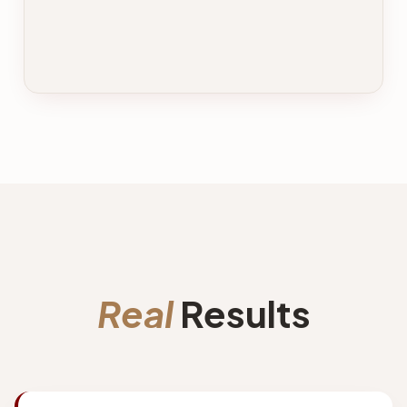
Real
Results