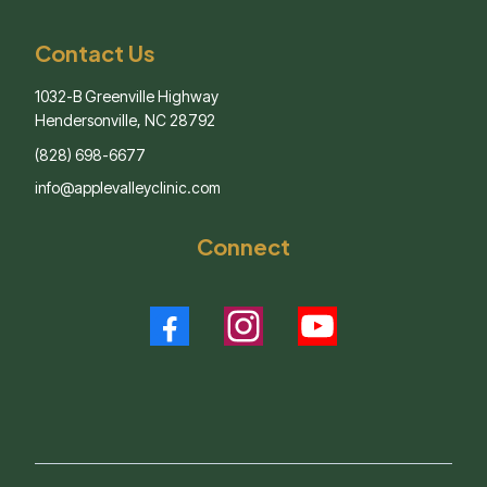
Contact Us
1032-B Greenville Highway
Hendersonville, NC 28792
(828) 698-6677
info@applevalleyclinic.com
Connect