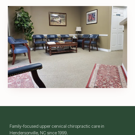
Family-focused upper cervical chiropractic care in
Hendersonville, NC since 1999.