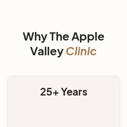
Why The Apple
Valley
Clinic
25+ Years