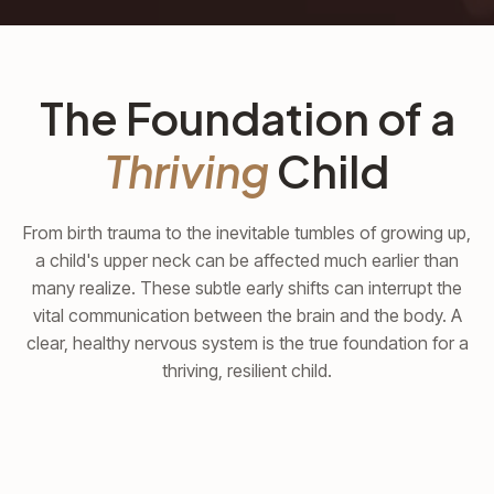
The Foundation of a
Thriving
Child
From birth trauma to the inevitable tumbles of growing up,
a child's upper neck can be affected much earlier than
many realize. These subtle early shifts can interrupt the
vital communication between the brain and the body. A
clear, healthy nervous system is the true foundation for a
thriving, resilient child.