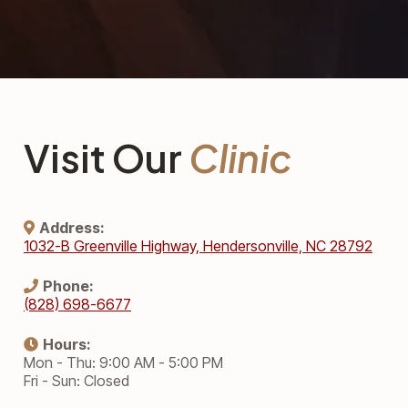
Visit Our
Clinic
Address:
1032-B Greenville Highway, Hendersonville, NC 28792
Phone:
(828) 698-6677
Hours:
Mon - Thu: 9:00 AM - 5:00 PM
Fri - Sun: Closed