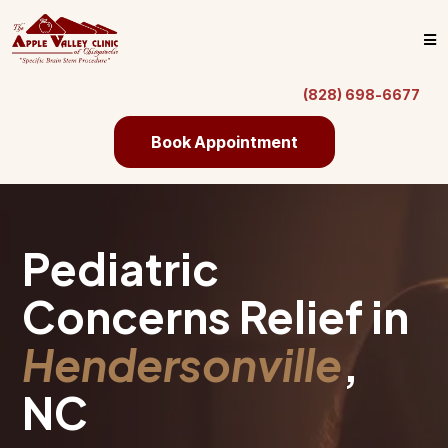
(828) 698-6677
Book Appointment
Pediatric
Concerns Relief in
Hendersonville
,
NC