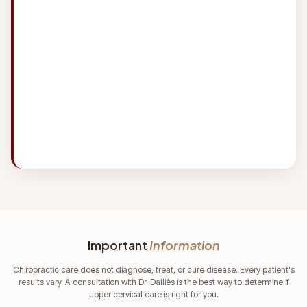
day and the toll that has on our necks is
incredibly bad. We will be using this
chiropractor for regular care to keep us
maintained after our core care period to
address all our issues is handled.
Important
Information
Chiropractic care does not diagnose, treat, or cure disease. Every patient's
results vary. A consultation with Dr. Dalliès is the best way to determine if
upper cervical care is right for you.