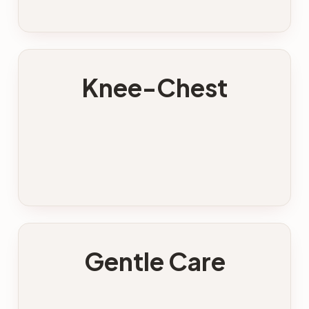
Knee-Chest
Gentle Care