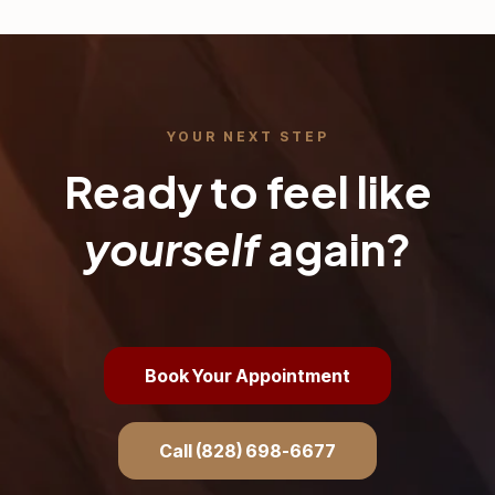
YOUR NEXT STEP
Ready to feel like
yourself
again?
Book Your Appointment
Call (828) 698-6677