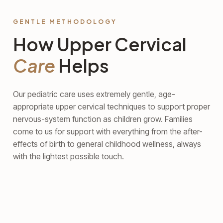
GENTLE METHODOLOGY
How Upper Cervical
Care
Helps
Our pediatric care uses extremely gentle, age-
appropriate upper cervical techniques to support proper
nervous-system function as children grow. Families
come to us for support with everything from the after-
effects of birth to general childhood wellness, always
with the lightest possible touch.