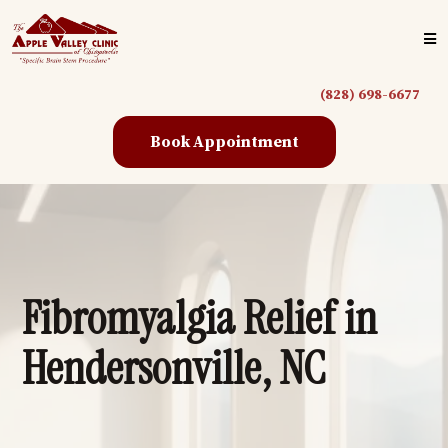
(828) 698-6677
Book Appointment
Fibromyalgia Relief in
Hendersonville, NC