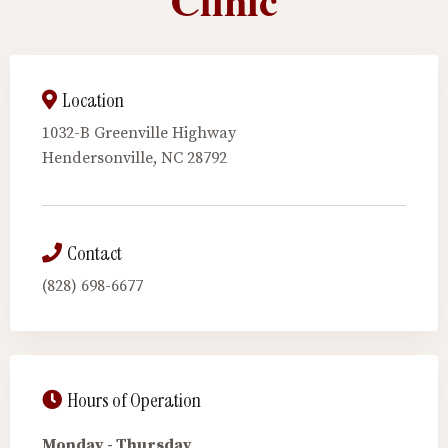
Location
1032-B Greenville Highway
Hendersonville, NC 28792
Contact
(828) 698-6677
Hours of Operation
Monday - Thursday