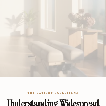
THE PATIENT EXPERIENCE
Understanding Widespread