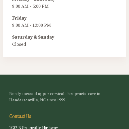
8:00 AM - 5:00 PM
Friday
8:00 AM - 12:00 PM
Saturday & Sunday
Closed
Family-focused upper cervical chiropractic care in
Hendersonville, NC since 1999.
Contact Us
1032-B Greenville Highway