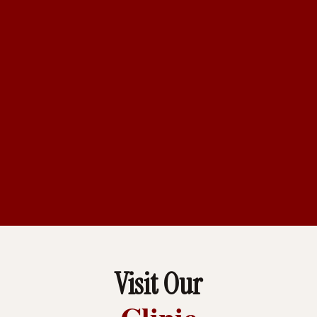
Visit Our
Clinic