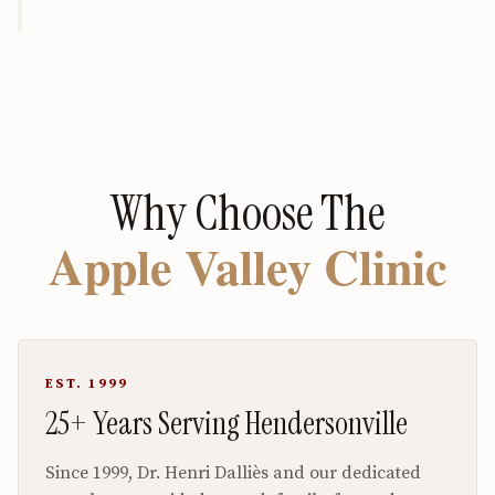
Why Choose The
Apple Valley Clinic
EST. 1999
25+ Years Serving Hendersonville
Since 1999, Dr. Henri Dalliès and our dedicated