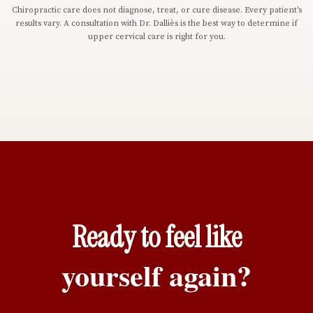
Chiropractic care does not diagnose, treat, or cure disease. Every patient's
results vary. A consultation with Dr. Dalliès is the best way to determine if
upper cervical care is right for you.
Ready to feel like
yourself again?