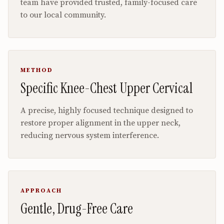
team have provided trusted, family-focused care
to our local community.
METHOD
Specific Knee-Chest Upper Cervical
A precise, highly focused technique designed to
restore proper alignment in the upper neck,
reducing nervous system interference.
APPROACH
Gentle, Drug-Free Care