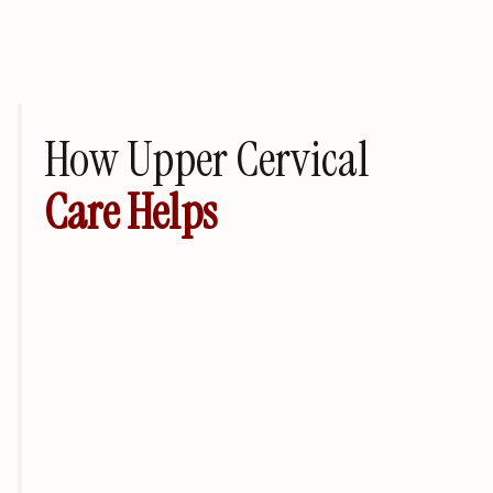
How Upper Cervical
Care Helps