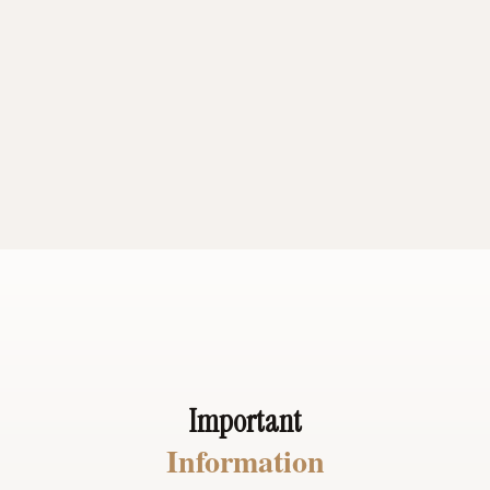
days in a recliner because I could
hardly walk.Dr Dallies has given me
my life back. My pain is gone. I'm able
to do anything I want pain free
Michael H.
Important
Information