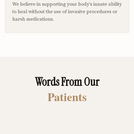
We believe in supporting your body's innate ability
to heal without the use of invasive procedures or
harsh medications.
Words From Our
Patients
I spent years in constant pain with my
feet and back. I retired to spend my