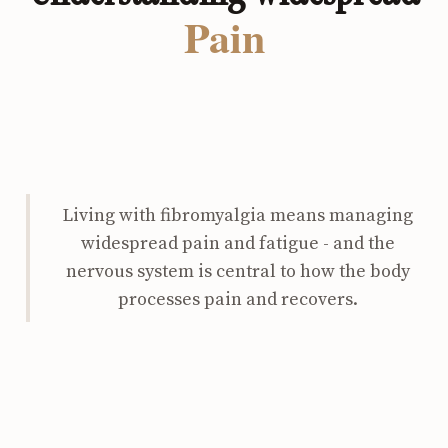
Pain
Living with fibromyalgia means managing
widespread pain and fatigue - and the
nervous system is central to how the body
processes pain and recovers.