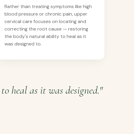
Rather than treating symptoms like high
blood pressure or chronic pain, upper
cervical care focuses on locating and
correcting the root cause — restoring
the body's natural ability to heal as it
was designed to.
to heal as it was designed."