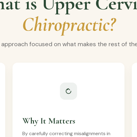
at is Upper Cervi
Chiropractic?
e approach focused on what makes the rest of the
Why It Matters
By carefully correcting misalignments in