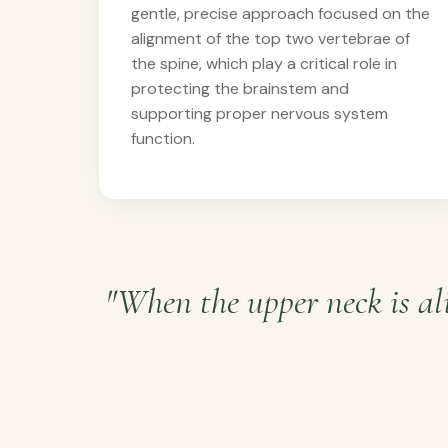
gentle, precise approach focused on the
alignment of the top two vertebrae of
the spine, which play a critical role in
protecting the brainstem and
supporting proper nervous system
function.
"When the upper neck is ali