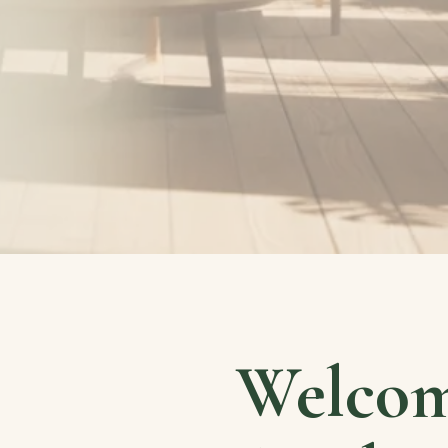
Welcom