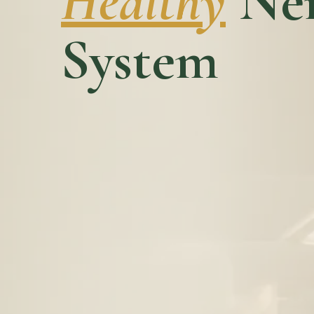
Healthy
Ner
System