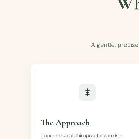
Wh
A gentle, precis
The Approach
Upper cervical chiropractic care is a