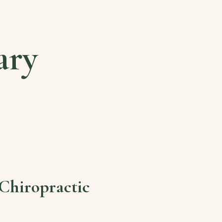
ary
Chiropractic