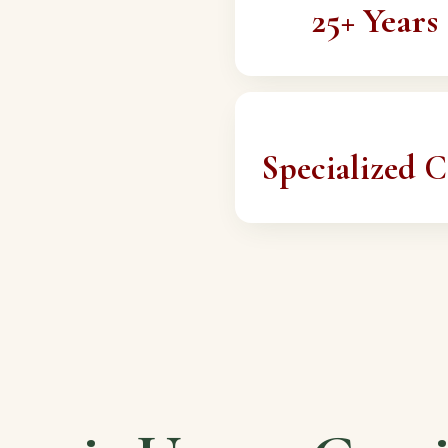
25+ Years
Specialized C