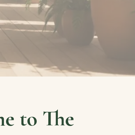
e to The