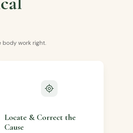
cal
 body work right.
Locate & Correct the
Cause