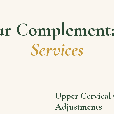
r Complement
Services
Upper Cervical 
Adjustments