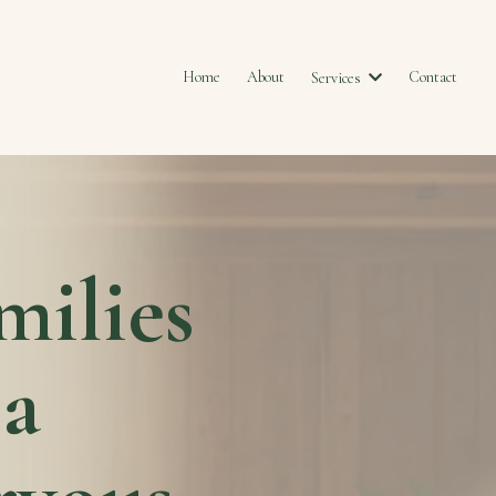
Home
About
Contact
Services
milies
 a