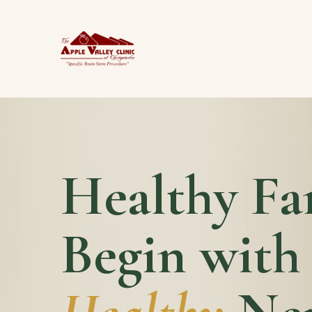
Healthy Fa
Begin with