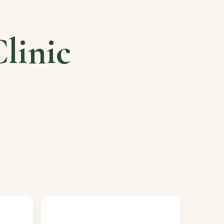
linic