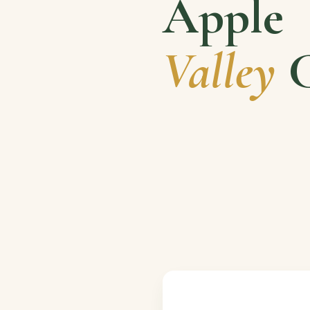
Apple
Valley
C