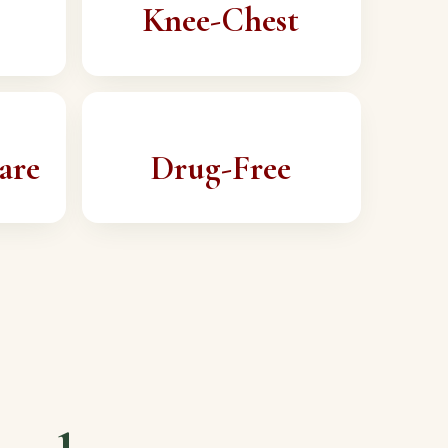
Knee-Chest
are
Drug-Free