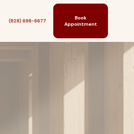
Book
(828) 698-6677
Appointment