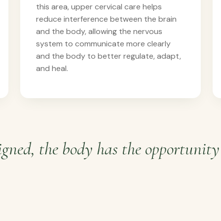
this area, upper cervical care helps
reduce interference between the brain
and the body, allowing the nervous
system to communicate more clearly
and the body to better regulate, adapt,
and heal.
gned, the body has the opportunity 