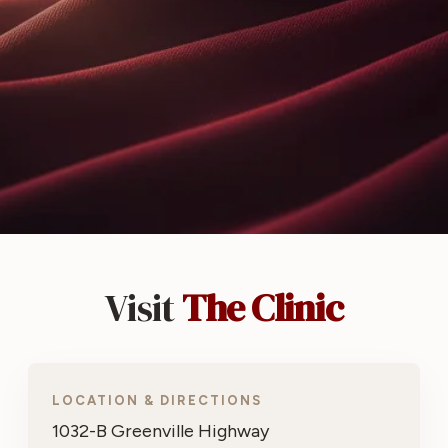
Visit
The Clinic
LOCATION & DIRECTIONS
1032-B Greenville Highway