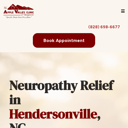
(828) 698-6677
Book Appointment
Neuropathy Relief
in
Hendersonville
,