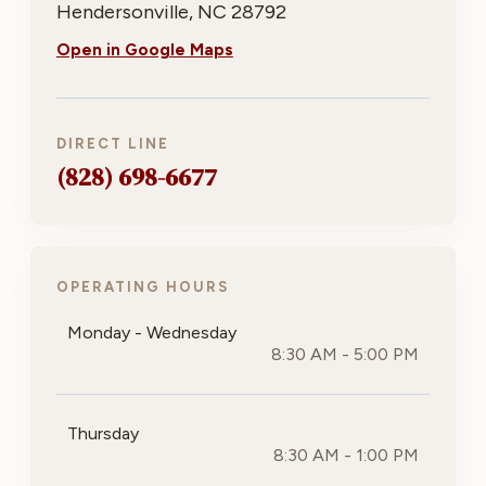
Hendersonville, NC 28792
Open in Google Maps
DIRECT LINE
(828) 698-6677
OPERATING HOURS
Monday - Wednesday
8:30 AM - 5:00 PM
Thursday
8:30 AM - 1:00 PM