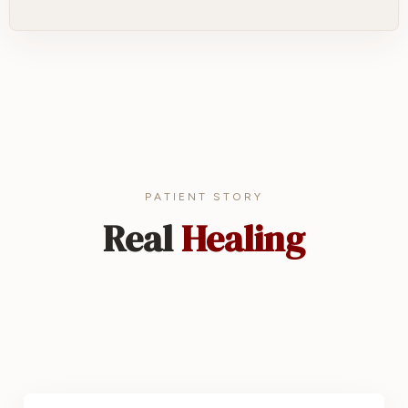
PATIENT STORY
Real
Healing