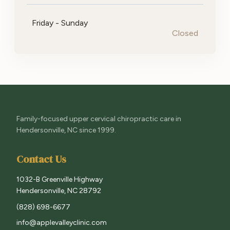
Friday - Sunday
Closed
Family-focused upper cervical chiropractic care in
Hendersonville, NC since 1999.
Contact Us
1032-B Greenville Highway
Hendersonville, NC 28792
(828) 698-6677
info@applevalleyclinic.com