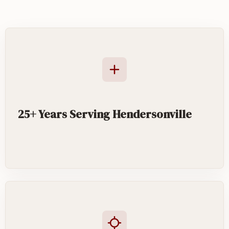
25+ Years Serving Hendersonville