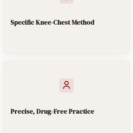
Specific Knee-Chest Method
Precise, Drug-Free Practice