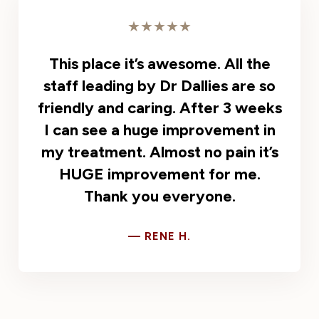
★★★★★
This place it’s awesome. All the
staff leading by Dr Dallies are so
friendly and caring. After 3 weeks
I can see a huge improvement in
my treatment. Almost no pain it’s
HUGE improvement for me.
Thank you everyone.
— RENE H.