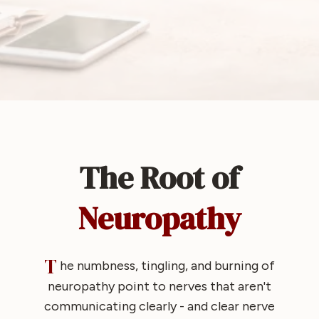
The Root of
Neuropathy
T
he numbness, tingling, and burning of
neuropathy point to nerves that aren't
communicating clearly - and clear nerve