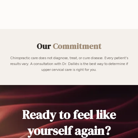
Our
Commitment
Chiropractic care does not diagnose, treat, or cure disease. Every patient's
results vary. A consultation with Dr. Dalliès is the best way to determine if
upper cervical care is right for you.
Ready to feel like
yourself again?