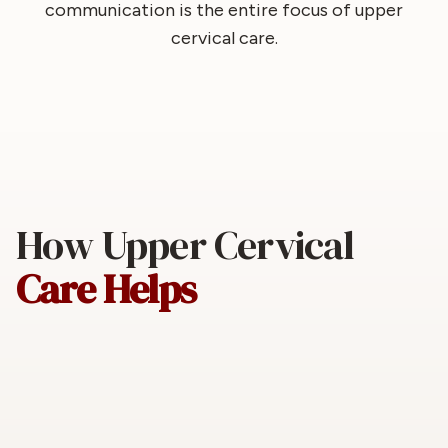
communication is the entire focus of upper
cervical care.
How Upper Cervical
Care Helps