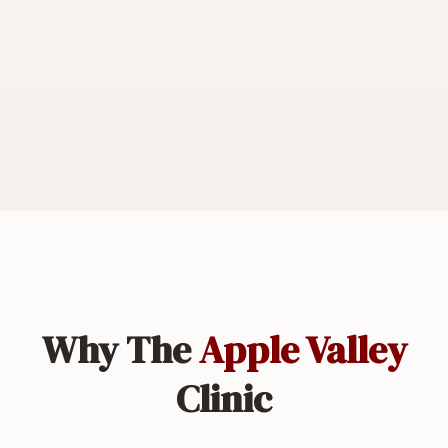
Why The
Apple Valley
Clinic