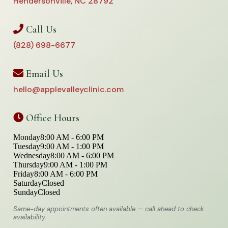
Hendersonville, NC 28792
Call Us
(828) 698-6677
Email Us
hello@applevalleyclinic.com
Office Hours
Monday
8:00 AM - 6:00 PM
Tuesday
9:00 AM - 1:00 PM
Wednesday
8:00 AM - 6:00 PM
Thursday
9:00 AM - 1:00 PM
Friday
8:00 AM - 6:00 PM
Saturday
Closed
Sunday
Closed
Same-day appointments often available — call ahead to check
availability.