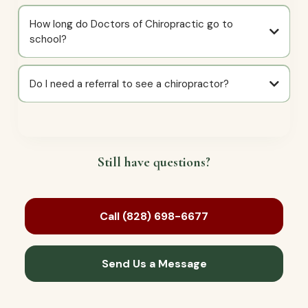
How long do Doctors of Chiropractic go to
school?
Do I need a referral to see a chiropractor?
Still have questions?
Call (828) 698-6677
Send Us a Message