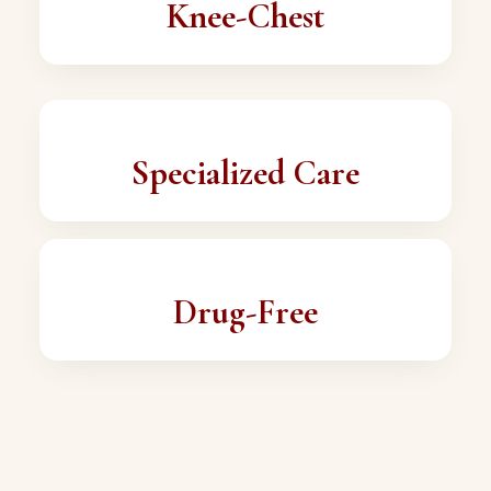
Knee-Chest
Specialized Care
Drug-Free