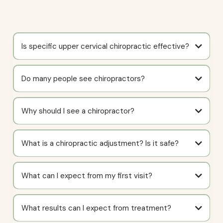
Is specific upper cervical chiropractic effective?
Do many people see chiropractors?
Why should I see a chiropractor?
What is a chiropractic adjustment? Is it safe?
What can I expect from my first visit?
What results can I expect from treatment?