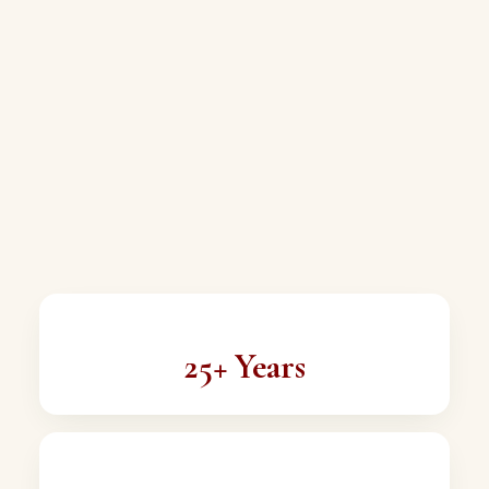
25+ Years