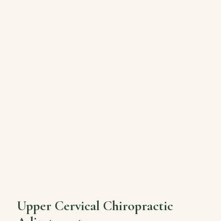
Upper Cervical Chiropractic