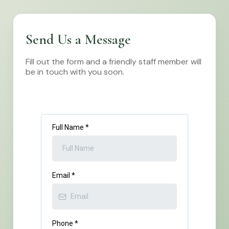
Send Us a Message
Fill out the form and a friendly staff member will
be in touch with you soon.
Full Name
*
Email
*
Phone
*