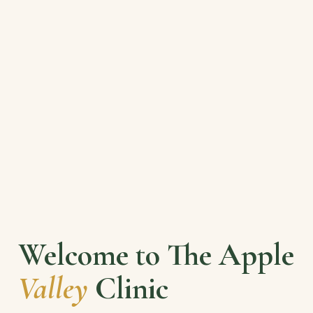
Welcome to The Apple
Valley
Clinic