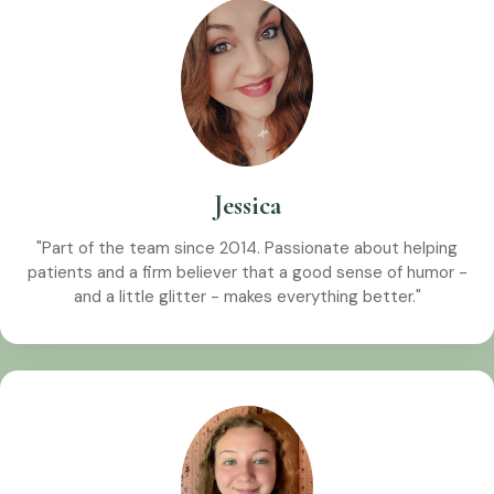
Jessica
"Part of the team since 2014. Passionate about helping
patients and a firm believer that a good sense of humor -
and a little glitter - makes everything better."