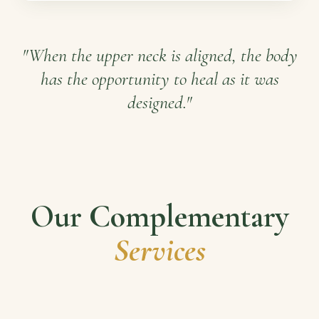
"When the upper neck is aligned, the body
has the opportunity to heal as it was
designed."
Our Complementary
Services