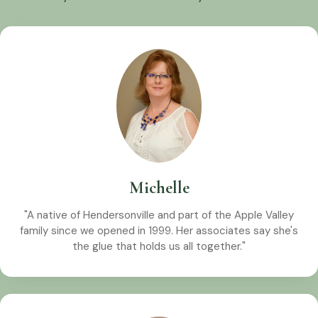
Michelle
"A native of Hendersonville and part of the Apple Valley
family since we opened in 1999. Her associates say she's
the glue that holds us all together."