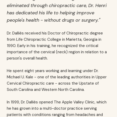
eliminated through chiropractic care, Dr. Henri
has dedicated his life to helping improve
people's health - without drugs or surgery."
Dr. Dalliès received his Doctor of Chiropractic degree
from Life Chiropractic College in Marietta, Georgia in
1990. Early in his training, he recognized the critical
importance of the cervical (neck) region in relation to a
person's overall health.
He spent eight years working and learning under Dr.
Michael U. Kale - one of the leading authorities in Upper
Cervical Chiropractic care - across the Upstate of
South Carolina and Western North Carolina.
In 1999, Dr. Dalliès opened The Apple Valley Clinic, which
he has grown into a multi-doctor practice serving
patients with conditions ranging from headaches and