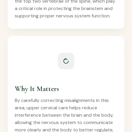
the top two vertebrae of the spine, which play
a critical role in protecting the brainstem and
supporting proper nervous system function.
Why It Matters
By carefully correcting misalignments in this
area, upper cervical care helps reduce
interference between the brain and the body,
allowing the nervous system to communicate
more clearly and the body to better regulate,