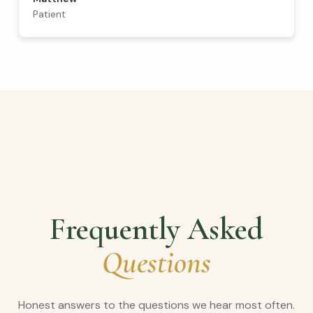
Patient
Frequently Asked
Questions
Honest answers to the questions we hear most often.