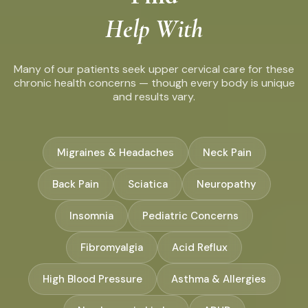
Help With
Many of our patients seek upper cervical care for these
chronic health concerns — though every body is unique
and results vary.
Migraines & Headaches
Neck Pain
Back Pain
Sciatica
Neuropathy
Insomnia
Pediatric Concerns
Fibromyalgia
Acid Reflux
High Blood Pressure
Asthma & Allergies