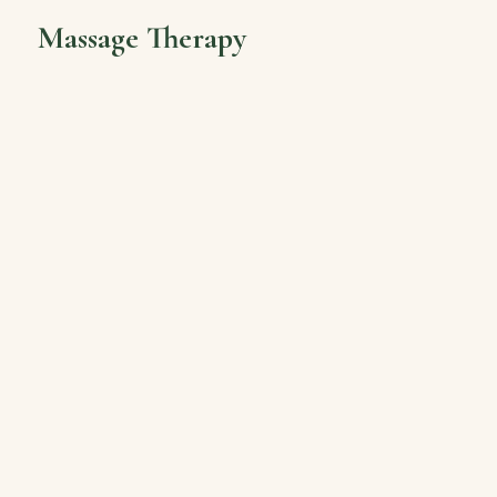
Massage Therapy