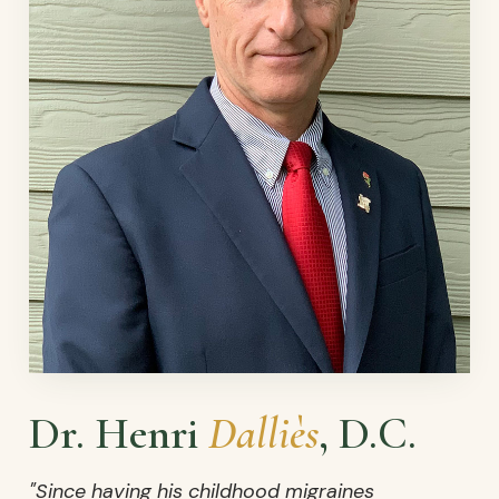
Dr. Henri
Dalliès
, D.C.
"Since having his childhood migraines