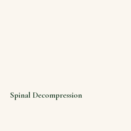
Spinal Decompression