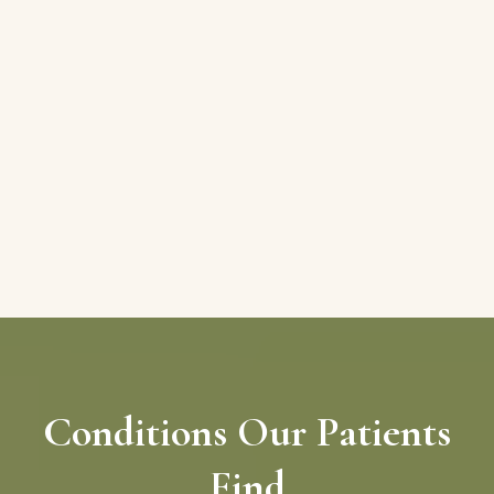
Conditions Our Patients
Find