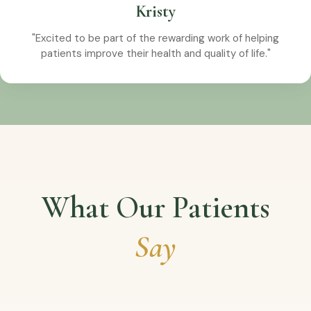
Kristy
"Excited to be part of the rewarding work of helping
patients improve their health and quality of life."
What Our Patients
Say