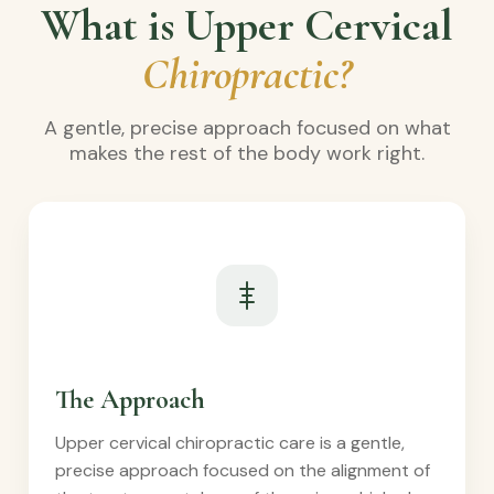
What is Upper Cervical
Chiropractic?
A gentle, precise approach focused on what
makes the rest of the body work right.
The Approach
Upper cervical chiropractic care is a gentle,
precise approach focused on the alignment of