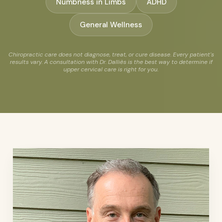
Numbness in Limbs
ADHD
General Wellness
Chiropractic care does not diagnose, treat, or cure disease. Every patient's
results vary. A consultation with Dr. Dalliès is the best way to determine if
upper cervical care is right for you.