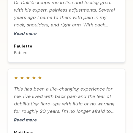
Dr. Dalliès keeps me in line and feeling great
with his expert, painless adjustments. Several
years ago I came to them with pain in my
neck, shoulders, and right arm. With each
adjustment my pain decreased until I can
Read more
happily say I've been free of these pains for
Paulette
many years.
Patient
★
★
★
★
★
This has been a life-changing experience for
me. I've lived with back pain and the fear of
debilitating flare-ups with little or no warning
for roughly 20 years. I'm no longer afraid to
wake up.
Read more
Matthew