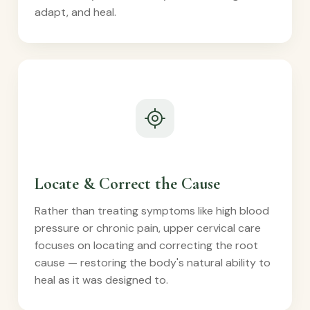
adapt, and heal.
Locate & Correct the Cause
Rather than treating symptoms like high blood
pressure or chronic pain, upper cervical care
focuses on locating and correcting the root
cause — restoring the body's natural ability to
heal as it was designed to.