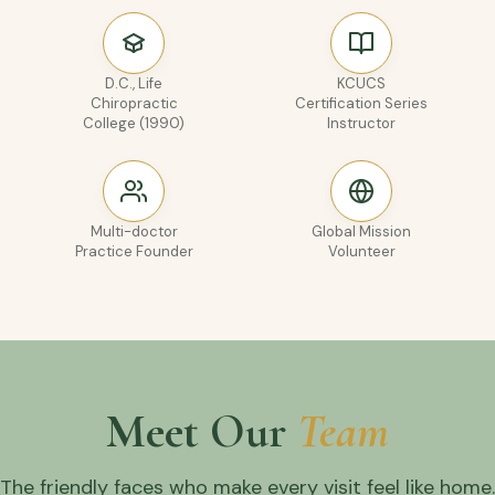
D.C., Life
KCUCS
Chiropractic
Certification Series
College (1990)
Instructor
Multi-doctor
Global Mission
Practice Founder
Volunteer
Meet Our
Team
The friendly faces who make every visit feel like home.