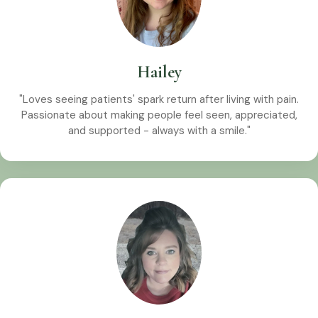
Hailey
"Loves seeing patients' spark return after living with pain.
Passionate about making people feel seen, appreciated,
and supported - always with a smile."