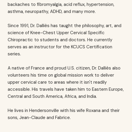
backaches to fibromyalgia, acid reflux, hypertension,
asthma, neuropathy, ADHD, and many more.
Since 1991, Dr. Dalliès has taught the philosophy, art, and
science of Knee-Chest Upper Cervical Specific
Chiropractic to students and doctors. He currently
serves as an instructor for the KCUCS Certification
series.
A native of France and proud U.S. citizen, Dr. Dalliès also
volunteers his time on global mission work to deliver
upper cervical care to areas where it isn't readily
accessible. His travels have taken him to Eastern Europe,
Central and South America, Africa, and India.
He lives in Hendersonville with his wife Roxana and their
sons, Jean-Claude and Fabrice.