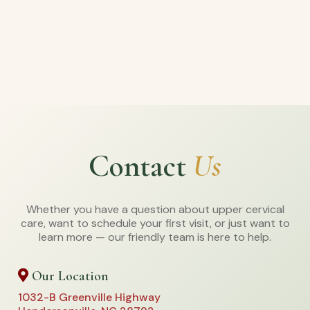
Contact
Us
Whether you have a question about upper cervical
care, want to schedule your first visit, or just want to
learn more — our friendly team is here to help.
Our Location
1032-B Greenville Highway