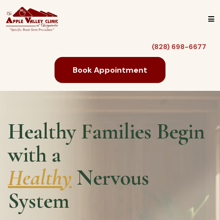
(828) 698-6677
Book Appointment
Healthy Families Begin
with a
Healthy
Nervous
System