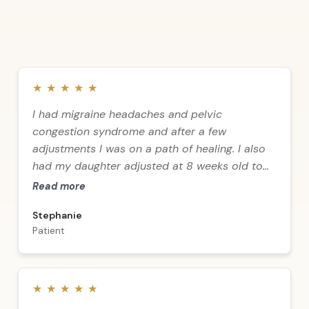
★
★
★
★
★
I had migraine headaches and pelvic
congestion syndrome and after a few
adjustments I was on a path of healing. I also
had my daughter adjusted at 8 weeks old to
relieve acid reflux caused by birth trauma —
Read more
no meds, and I now have a healthy 13-year-old
Stephanie
daughter! Thank you to Dr. Dalliès and staff for
Patient
all that you do. God bless you all!
★
★
★
★
★